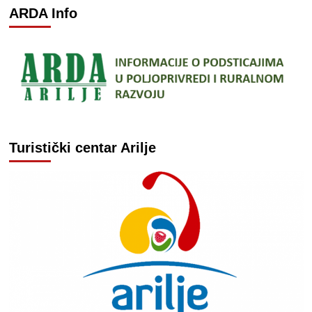
ARDA Info
Turistički centar Arilje