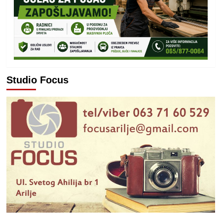
Studio Focus