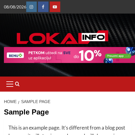
Skip
08/08/2026
to
Instagram
Facebook
Youtube
content
Primary
Menu
HOME
SAMPLE PAGE
Sample Page
This is an example page. It’s different from a blog post