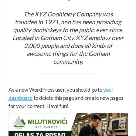
The XYZ Doohickey Company was
founded in 1971, and has been providing
quality doohickeys to the public ever since.
Located in Gotham City, XYZ employs over
2,000 people and does all kinds of
awesome things for the Gotham
community.
As a new WordPress user, you should go to
your
dashboard
to delete this page and create new pages
for your content. Have fun!