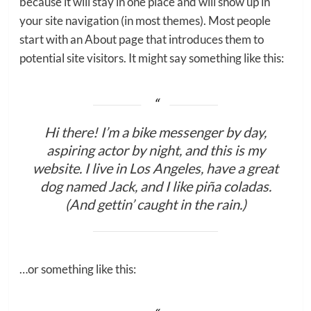
because it will stay in one place and will show up in
your site navigation (in most themes). Most people
start with an About page that introduces them to
potential site visitors. It might say something like this:
Hi there! I’m a bike messenger by day,
aspiring actor by night, and this is my
website. I live in Los Angeles, have a great
dog named Jack, and I like piña coladas.
(And gettin’ caught in the rain.)
…or something like this: